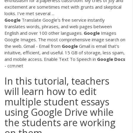
enthusiasm for a paperless classroom. My cries of joy and
excitement are sometimes met with grunts and skeptical
looks. I've met several ...
Google
Translate Google's free service instantly
translates words, phrases, and web pages between
English and over 100 other languages.
Google
Images
Google Images. The most comprehensive image search on
the web. Gmail - Email from
Google
Gmail is email that's
intuitive, efficient, and useful. 15 GB of storage, less spam,
and mobile access. Enable Text To Speech in
Google
Docs
- ccm.net
In this tutorial, teachers
will learn how to edit
multiple student essays
using Google Drive while
the students are working
on them.