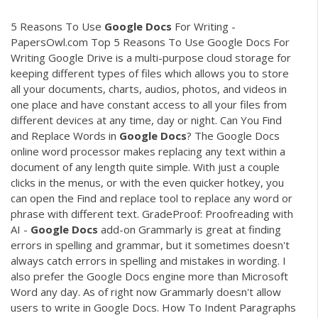
5 Reasons To Use
Google
Docs
For Writing -
PapersOwl.com Top 5 Reasons To Use Google Docs For
Writing Google Drive is a multi-purpose cloud storage for
keeping different types of files which allows you to store
all your documents, charts, audios, photos, and videos in
one place and have constant access to all your files from
different devices at any time, day or night. Can You Find
and Replace Words in
Google
Docs
? The Google Docs
online word processor makes replacing any text within a
document of any length quite simple. With just a couple
clicks in the menus, or with the even quicker hotkey, you
can open the Find and replace tool to replace any word or
phrase with different text. GradeProof: Proofreading with
AI -
Google
Docs
add-on Grammarly is great at finding
errors in spelling and grammar, but it sometimes doesn't
always catch errors in spelling and mistakes in wording. I
also prefer the Google Docs engine more than Microsoft
Word any day. As of right now Grammarly doesn't allow
users to write in Google Docs. How To Indent Paragraphs