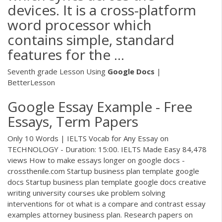
devices. It is a cross-platform
word processor which
contains simple, standard
features for the ...
Seventh grade Lesson Using
Google
Docs
|
BetterLesson
Google Essay Example - Free
Essays, Term Papers
Only 10 Words | IELTS Vocab for Any Essay on
TECHNOLOGY - Duration: 15:00. IELTS Made Easy 84,478
views How to make essays longer on google docs -
crossthenile.com Startup business plan template google
docs Startup business plan template google docs creative
writing university courses uke problem solving
interventions for ot what is a compare and contrast essay
examples attorney business plan. Research papers on