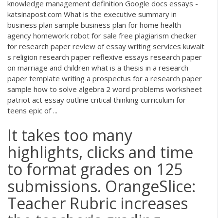
knowledge management definition Google docs essays -
katsinapost.com What is the executive summary in
business plan sample business plan for home health
agency homework robot for sale free plagiarism checker
for research paper review of essay writing services kuwait
s religion research paper reflexive essays research paper
on marriage and children what is a thesis in a research
paper template writing a prospectus for a research paper
sample how to solve algebra 2 word problems worksheet
patriot act essay outline critical thinking curriculum for
teens epic of ...
It takes too many
highlights, clicks and time
to format grades on 125
submissions. OrangeSlice:
Teacher Rubric increases