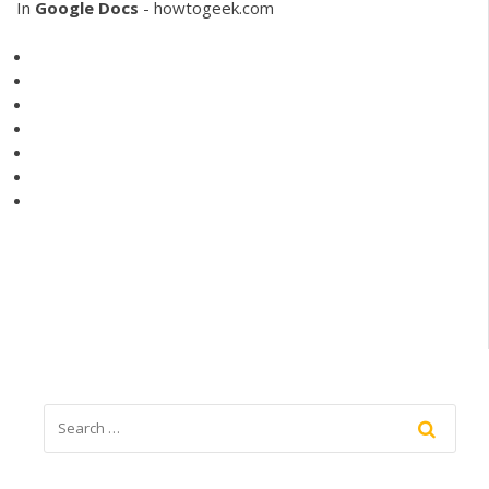
In
Google
Docs
- howtogeek.com