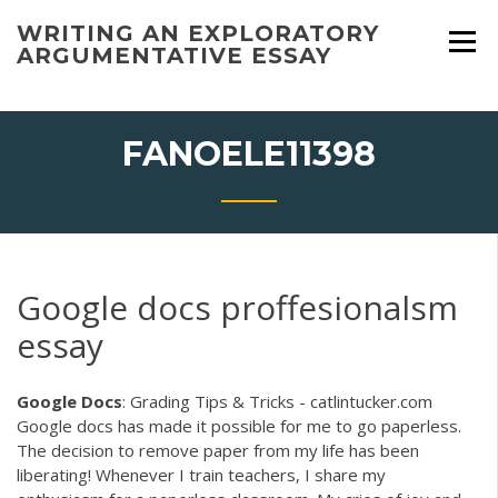
Skip
WRITING AN EXPLORATORY
to
ARGUMENTATIVE ESSAY
content
FANOELE11398
Google docs proffesionalsm
essay
Google
Docs
: Grading Tips & Tricks - catlintucker.com
Google docs has made it possible for me to go paperless.
The decision to remove paper from my life has been
liberating! Whenever I train teachers, I share my