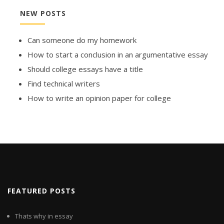
NEW POSTS
Can someone do my homework
How to start a conclusion in an argumentative essay
Should college essays have a title
Find technical writers
How to write an opinion paper for college
FEATURED POSTS
Thats why in essay