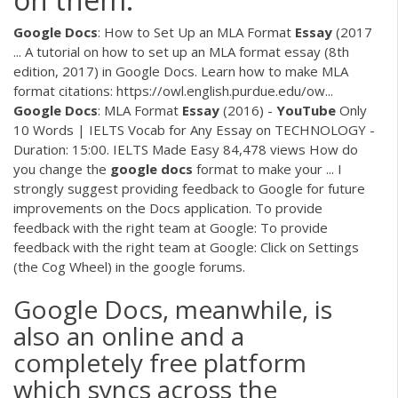
Google
Docs
: How to Set Up an MLA Format
Essay
(2017
... A tutorial on how to set up an MLA format essay (8th
edition, 2017) in Google Docs. Learn how to make MLA
format citations: https://owl.english.purdue.edu/ow...
Google
Docs
: MLA Format
Essay
(2016) -
YouTube
Only
10 Words | IELTS Vocab for Any Essay on TECHNOLOGY -
Duration: 15:00. IELTS Made Easy 84,478 views How do
you change the
google
docs
format to make your ... I
strongly suggest providing feedback to Google for future
improvements on the Docs application. To provide
feedback with the right team at Google: To provide
feedback with the right team at Google: Click on Settings
(the Cog Wheel) in the google forums.
Google Docs, meanwhile, is
also an online and a
completely free platform
which syncs across the