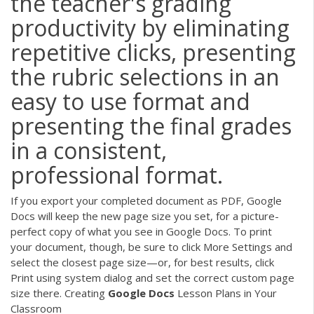
the teacher's grading
productivity by eliminating
repetitive clicks, presenting
the rubric selections in an
easy to use format and
presenting the final grades
in a consistent,
professional format.
If you export your completed document as PDF, Google
Docs will keep the new page size you set, for a picture-
perfect copy of what you see in Google Docs. To print
your document, though, be sure to click More Settings and
select the closest page size—or, for best results, click
Print using system dialog and set the correct custom page
size there. Creating
Google
Docs
Lesson Plans in Your
Classroom