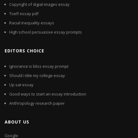
Copyright of digial images essay
Toefl essay pdf
Racial inequality essays
High school persuasive essay prompts
EDITORS CHOICE
Ignorance is bliss essay prompt
Should i title my college essay
Up sat essay
Good ways to start an essay introduction
Anthropology research paper
ABOUT US
Google